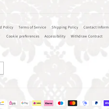
d Policy
Terms of Service
Shipping Policy
Contact Inform
Cookie preferences
Accessibility
Withdraw Contract