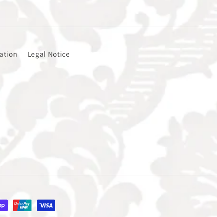
ation
Legal Notice