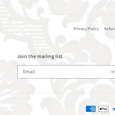
Privacy Policy
Refun
Join the mailing list
Email
Payment