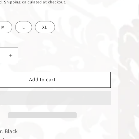
d.
Shipping
calculated at checkout.
M
L
XL
ase
Increase
y
quantity
for
Dark
Add to cart
nger
Passenger
|
T-
Shirt
r: Black