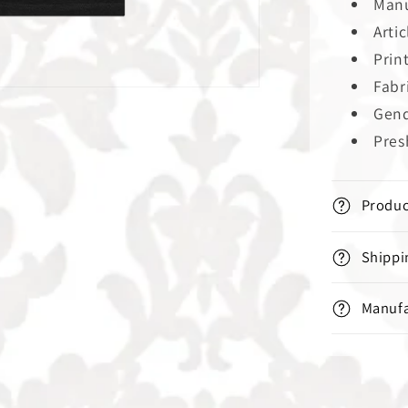
Manu
Arti
Prin
Fabr
Gend
Pres
Produc
Shippi
Manufa