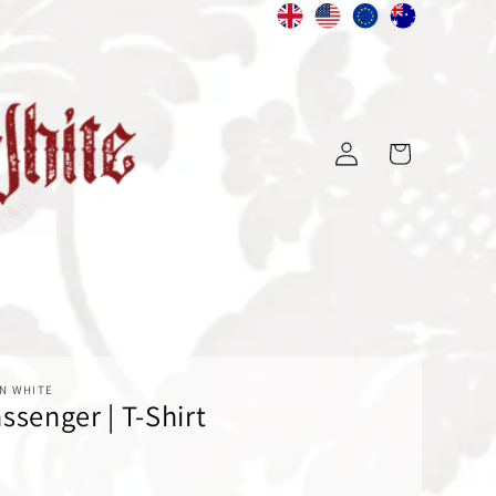
Log
Cart
in
N WHITE
ssenger | T-Shirt