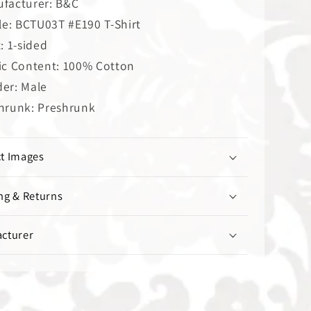
facturer: B&C
cle: BCTU03T #E190 T-Shirt
t: 1-sided
ic Content: 100% Cotton
er: Male
hrunk: Preshrunk
t Images
ng & Returns
cturer