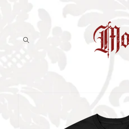
Skip to
content
Skip to
product
information