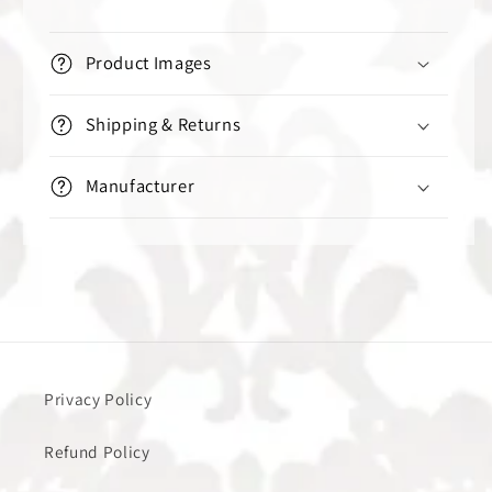
Product Images
Shipping & Returns
Manufacturer
Privacy Policy
Refund Policy