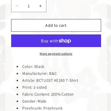
Decrease
Increase
quantity
quantity
for
for
Reincarnate
Reincarnate
Add to cart
Sphynx
Sphynx
|
|
T-
T-
Shirt
Shirt
More payment options
Color: Black
Manufacturer: B&C
Article: BCTU03T #E190 T-Shirt
Print: 1-sided
Fabric Content: 100% Cotton
Gender: Male
Preshrunk: Preshrunk