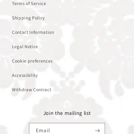
Terms of Service
Shipping Policy
Contact Information
Legal Notice
Cookie preferences
Accessibility
Withdraw Contract
Join the mailing list
Email