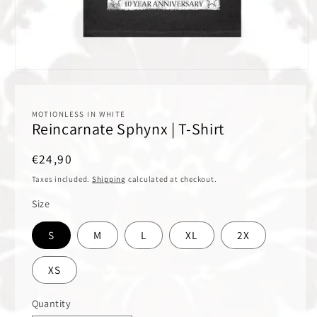
Open
media
1
in
MOTIONLESS IN WHITE
modal
Reincarnate Sphynx | T-Shirt
Regular
€24,90
price
Taxes included.
Shipping
calculated at checkout.
Size
S
M
L
XL
2X
XS
Quantity