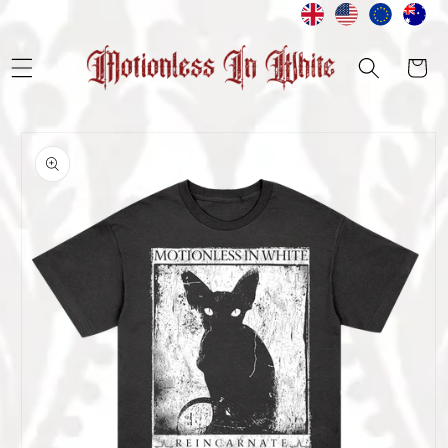
Skip to
content
Cart
Skip to
product
information